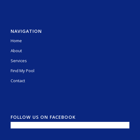
NAVIGATION
Home
About
Services
Find My Pool
Contact
FOLLOW US ON FACEBOOK