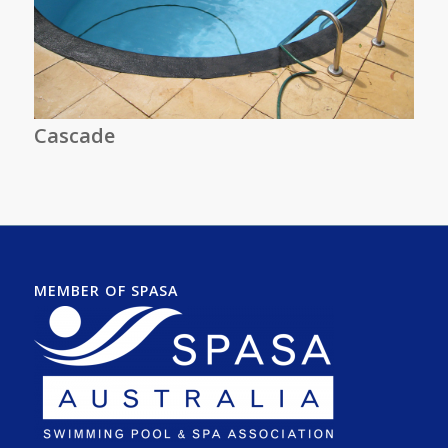
Cascade
MEMBER OF SPASA