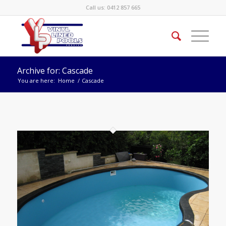
Call us:
0412 857 665
Archive for: Cascade
You are here:
Home
/
Cascade